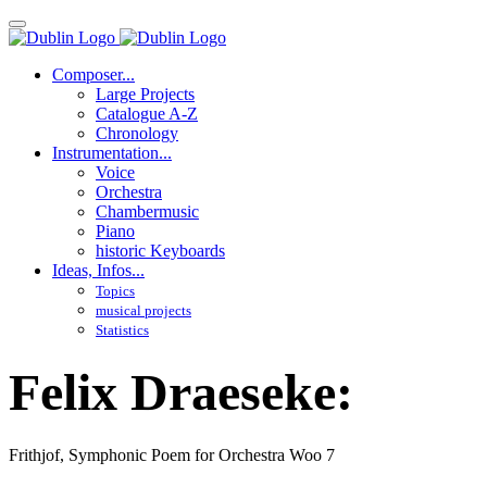
Composer...
Large Projects
Catalogue A-Z
Chronology
Instrumentation...
Voice
Orchestra
Chambermusic
Piano
historic Keyboards
Ideas, Infos...
Topics
musical projects
Statistics
Felix Draeseke:
Frithjof, Symphonic Poem for Orchestra Woo 7