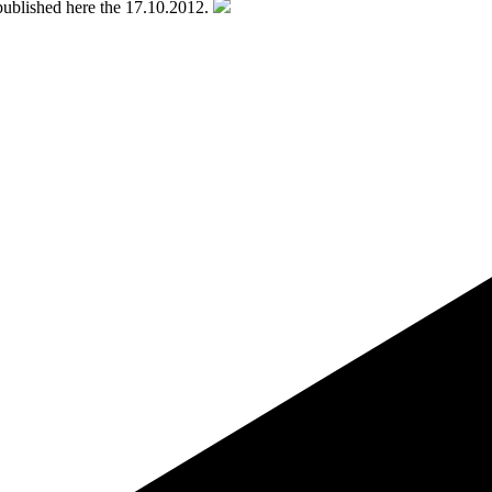
k published here the 17.10.2012.