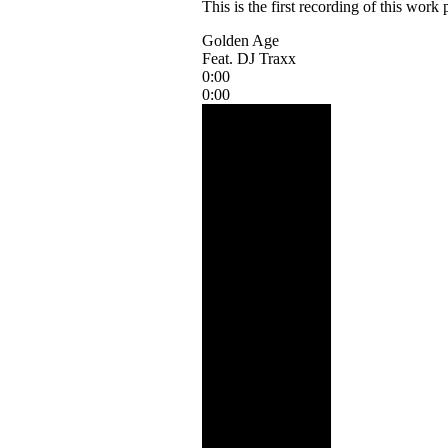
This is the first recording of this wor
Golden Age
Feat. DJ Traxx
0:00
0:00